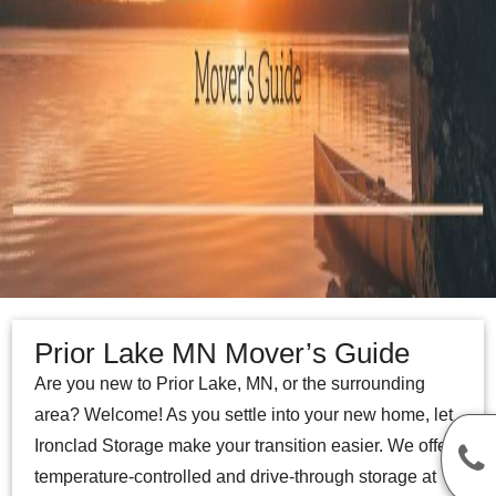
Prior Lake MN Mover’s Guide
Are you new to Prior Lake, MN, or the surrounding
area? Welcome! As you settle into your new home, let
Ironclad Storage make your transition easier. We offer
temperature-controlled and drive-through storage at