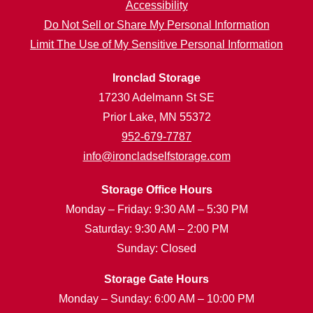
Accessibility
Do Not Sell or Share My Personal Information
Limit The Use of My Sensitive Personal Information
Ironclad Storage
17230 Adelmann St SE
Prior Lake, MN 55372
952-679-7787
info@ironcladselfstorage.com
Storage Office Hours
Monday – Friday: 9:30 AM – 5:30 PM
Saturday: 9:30 AM – 2:00 PM
Sunday: Closed
Storage Gate Hours
Monday – Sunday: 6:00 AM – 10:00 PM