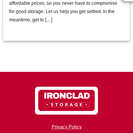
affordable prices, so you never have to compromise
for good storage. Let us help you get settled. In the
meantime, get to […]
Privacy Policy