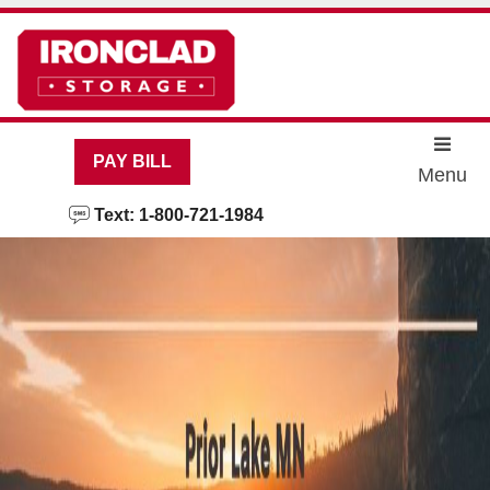
skip to content
PAY BILL
Menu
Text: 1-800-721-1984