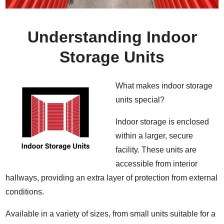
Understanding Indoor
Storage Units
What makes indoor storage
units special?
Indoor storage is enclosed
within a larger, secure
facility. These units are
accessible from interior
hallways, providing an extra layer of protection from external
conditions.
Available in a variety of sizes, from small units suitable for a