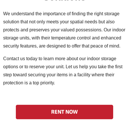
We understand the importance of finding the right storage
solution that not only meets your spatial needs but also
protects and preserves your valued possessions. Our indoor
storage units, with their temperature control and enhanced
security features, are designed to offer that peace of mind.
Contact us today to learn more about our indoor storage
options or to reserve your unit. Let us help you take the first
step toward securing your items in a facility where their
protection is a top priority.