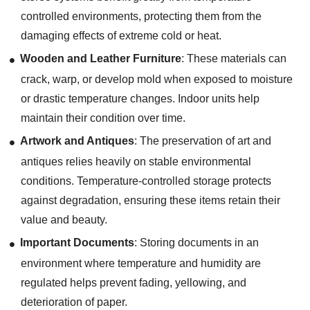
controlled environments, protecting them from the
damaging effects of extreme cold or heat.
Wooden and Leather Furniture
: These materials can
crack, warp, or develop mold when exposed to moisture
or drastic temperature changes. Indoor units help
maintain their condition over time.
Artwork and Antiques
: The preservation of art and
antiques relies heavily on stable environmental
conditions. Temperature-controlled storage protects
against degradation, ensuring these items retain their
value and beauty.
Important Documents
: Storing documents in an
environment where temperature and humidity are
regulated helps prevent fading, yellowing, and
deterioration of paper.