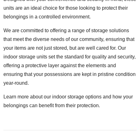
units are an ideal choice for those looking to protect their
belongings in a controlled environment.
We are committed to offering a range of storage solutions
that meet the diverse needs of our community, ensuring that
your items are not just stored, but are well cared for. Our
indoor storage units set the standard for quality and security,
offering a protective layer against the elements and
ensuring that your possessions are kept in pristine condition
year-round.
Learn more about our indoor storage options and how your
belongings can benefit from their protection.