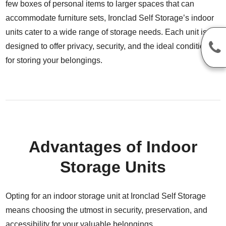
few boxes of personal items to larger spaces that can
accommodate furniture sets, Ironclad Self Storage’s indoor
units cater to a wide range of storage needs. Each unit is
designed to offer privacy, security, and the ideal conditions
for storing your belongings.
Advantages of Indoor
Storage Units
Opting for an indoor storage unit at Ironclad Self Storage
means choosing the utmost in security, preservation, and
accessibility for your valuable belongings.