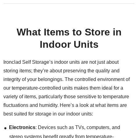
What Items to Store in
Indoor Units
Ironclad Self Storage’s indoor units are not just about
storing items; they’re about preserving the quality and
integrity of your belongings. The controlled environment of
our temperature-controlled units makes them ideal for a
variety of items, particularly those sensitive to temperature
fluctuations and humidity. Here’s a look at what items are
best suited for storage in our indoor units:
Electronics
: Devices such as TVs, computers, and
stereo systems benefit greatly from temperature-