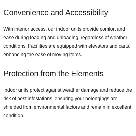
Convenience and Accessibility
With interior access, our indoor units provide comfort and
ease during loading and unloading, regardless of weather
conditions. Facilities are equipped with elevators and carts,
enhancing the ease of moving items.
Protection from the Elements
Indoor units protect against weather damage and reduce the
risk of pest infestations, ensuring your belongings are
shielded from environmental factors and remain in excellent
condition.