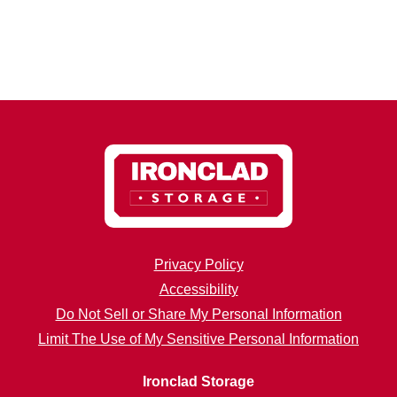
Privacy Policy
Accessibility
Do Not Sell or Share My Personal Information
Limit The Use of My Sensitive Personal Information
Ironclad Storage