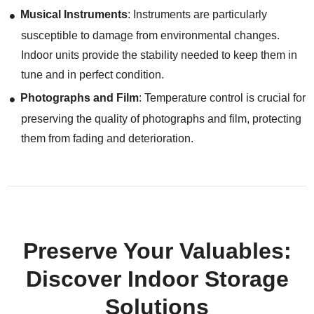
Musical Instruments
: Instruments are particularly
susceptible to damage from environmental changes.
Indoor units provide the stability needed to keep them in
tune and in perfect condition.
Photographs and Film
: Temperature control is crucial for
preserving the quality of photographs and film, protecting
them from fading and deterioration.
Preserve Your Valuables:
Discover Indoor Storage
Solutions