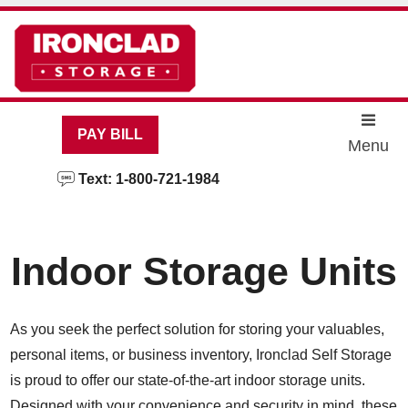
skip to content
PAY BILL
Menu
Text: 1-800-721-1984
Indoor Storage Units
As you seek the perfect solution for storing your valuables,
personal items, or business inventory, Ironclad Self Storage
is proud to offer our state-of-the-art indoor storage units.
Designed with your convenience and security in mind, these