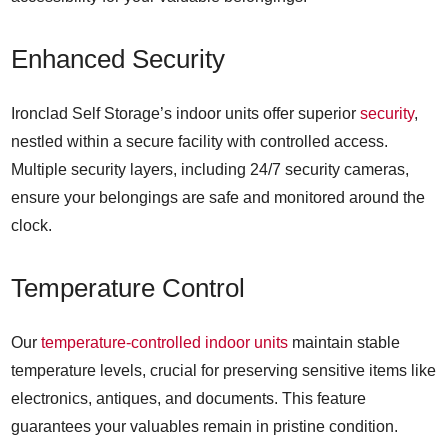
Enhanced Security
Ironclad Self Storage’s indoor units offer superior
security
,
nestled within a secure facility with controlled access.
Multiple security layers, including 24/7 security cameras,
ensure your belongings are safe and monitored around the
clock.
Temperature Control
Our
temperature-controlled indoor units
maintain stable
temperature levels, crucial for preserving sensitive items like
electronics, antiques, and documents. This feature
guarantees your valuables remain in pristine condition.