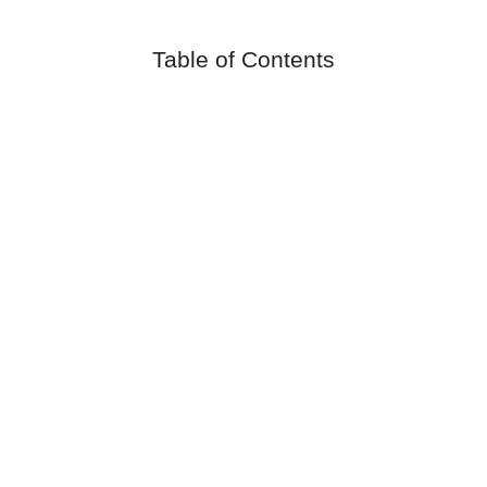
Table of Contents