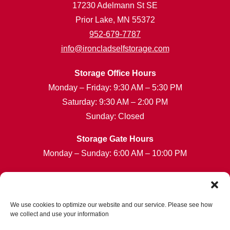
17230 Adelmann St SE
Prior Lake, MN 55372
952-679-7787
info@ironcladselfstorage.com
Storage Office Hours
Monday – Friday: 9:30 AM – 5:30 PM
Saturday: 9:30 AM – 2:00 PM
Sunday: Closed
Storage Gate Hours
Monday – Sunday: 6:00 AM – 10:00 PM
Customer Care Hours
Monday – Sunday: 6:00am-1:00am (ET)
*Friendly Bilingual Support Available
We use cookies to optimize our website and our service. Please see how
we collect and use your information