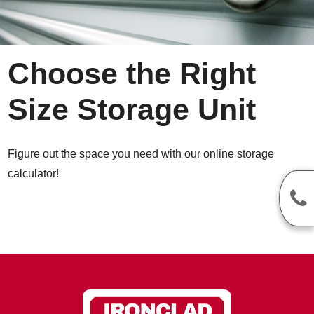
Choose the Right
Size Storage Unit
Figure out the space you need with our online storage
calculator!