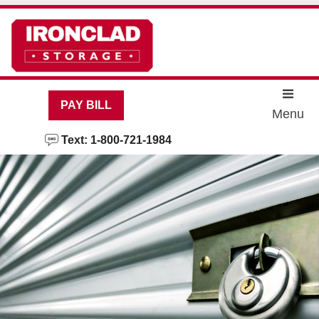
skip to content
PAY BILL
Menu
Text: 1-800-721-1984