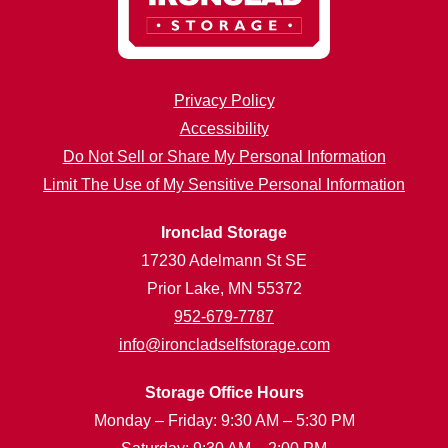
Privacy Policy
Accessibility
Do Not Sell or Share My Personal Information
Limit The Use of My Sensitive Personal Information
Ironclad Storage
17230 Adelmann St SE
Prior Lake, MN 55372
952-679-7787
info@ironcladselfstorage.com
Storage Office Hours
Monday – Friday: 9:30 AM – 5:30 PM