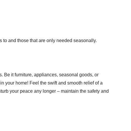
ss to and those that are only needed seasonally.
s
. Be it furniture, appliances, seasonal goods, or
in your home! Feel the swift and smooth relief of a
isturb your peace any longer – maintain the safety and