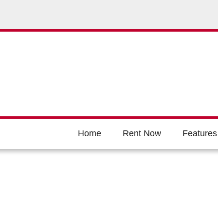
Home
Rent Now
Features