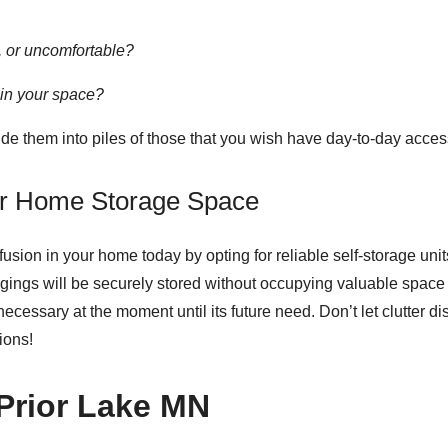
le, or uncomfortable?
 in your space?
vide them into piles of those that you wish have day-to-day acce
our Home Storage Space
usion in your home today by opting for reliable
self-storage unit
ngings will be securely stored without occupying valuable space 
cessary at the moment until its future need. Don’t let clutter d
ions!
 Prior Lake MN