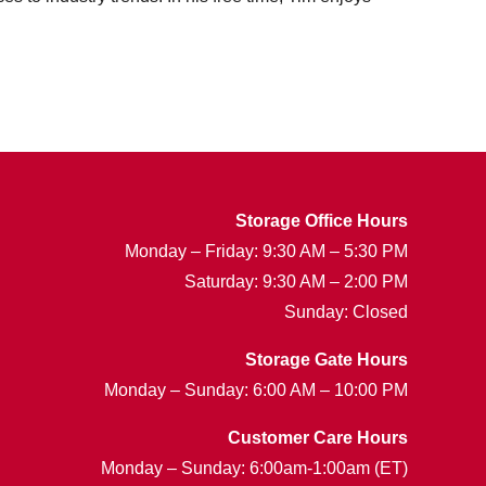
Storage Office Hours
Monday – Friday: 9:30 AM – 5:30 PM
Saturday: 9:30 AM – 2:00 PM
Sunday: Closed
Storage Gate Hours
Monday – Sunday: 6:00 AM – 10:00 PM
Customer Care Hours
Monday – Sunday: 6:00am-1:00am (ET)