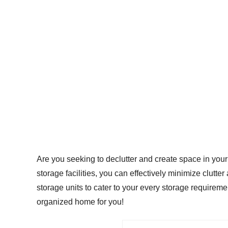
Are you seeking to declutter and create space in your 
storage facilities, you can effectively minimize clutte
storage units to cater to your every storage require
organized home for you!