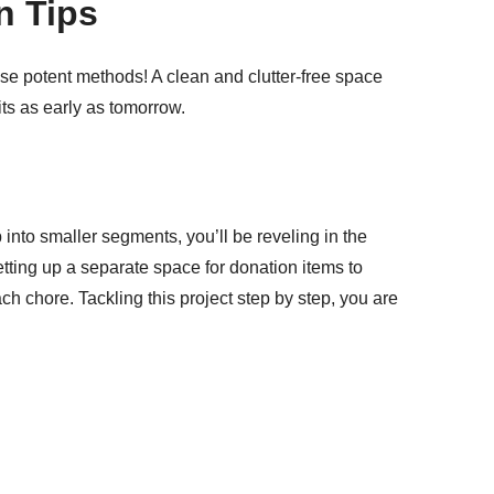
n Tips
ese potent methods! A clean and clutter-free space
ts as early as tomorrow.
 into smaller segments, you’ll be reveling in the
setting up a separate space for donation items to
h chore. Tackling this project step by step, you are