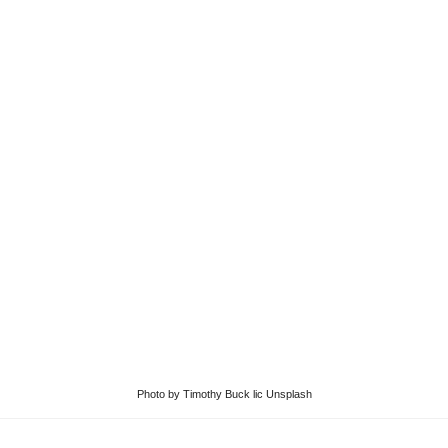
Photo
by
Timothy Buck
lic
Unsplash