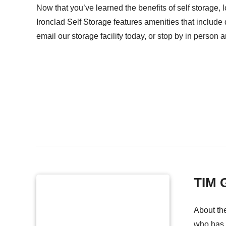
Now that you’ve learned the benefits of self storage, 
Ironclad Self Storage features amenities that include 
email our storage facility today, or stop by in person 
TIM
About the
who has w