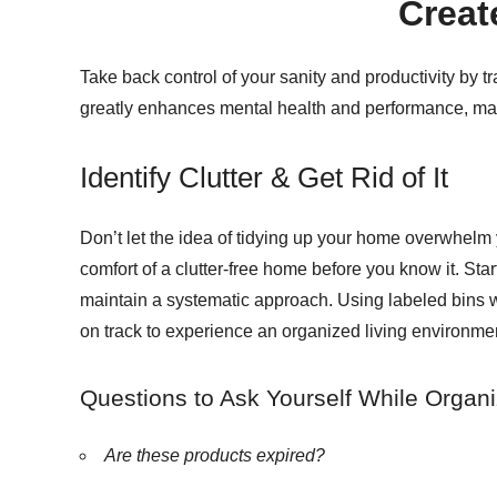
Creat
Take back control of your sanity and productivity by 
greatly enhances mental health and performance, maki
Identify Clutter & Get Rid of It
Don’t let the idea of tidying up your home overwhelm y
comfort of a clutter-free home before you know it. Star
maintain a systematic approach. Using labeled bins wi
on track to experience an organized living environment
Questions to Ask Yourself While Organi
Are these products expired?