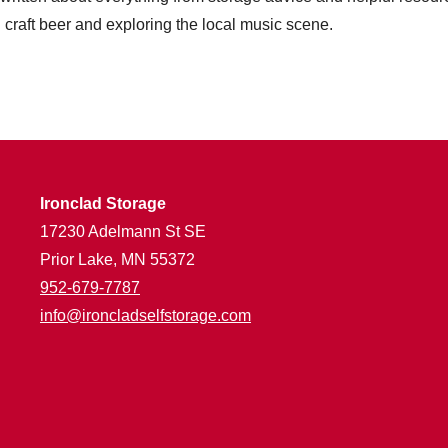
craft beer and exploring the local music scene.
Ironclad Storage
17230 Adelmann St SE
Prior Lake, MN 55372
952-679-7787
info@ironcladselfstorage.com