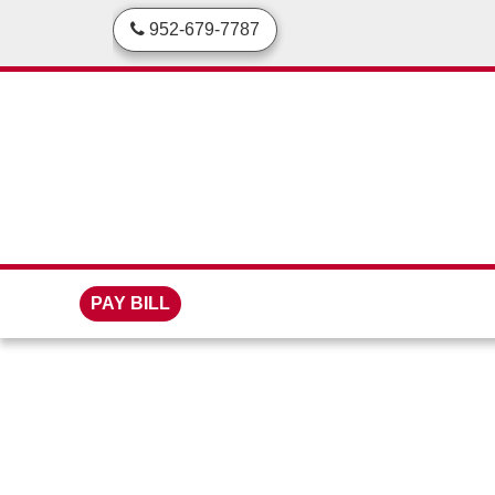
skip to content
952-679-7787
PAY BILL