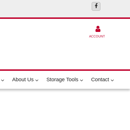
ACCOUNT
About Us
Storage Tools
Contact