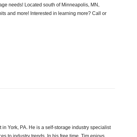
torage needs! Located south of Minneapolis, MN,
nits and more! Interested in learning more? Call or
n York, PA. He is a self-storage industry specialist
s to industry trends. In his free time, Tim enjoys