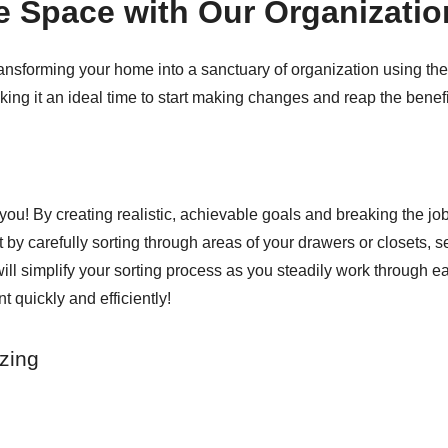
e Space with Our Organizatio
transforming your home into a sanctuary of organization using th
ng it an ideal time to start making changes and reap the benefi
ou! By creating realistic, achievable goals and breaking the job
t by carefully sorting through areas of your drawers or closets, 
ll simplify your sorting process as you steadily work through eac
 quickly and efficiently!
zing