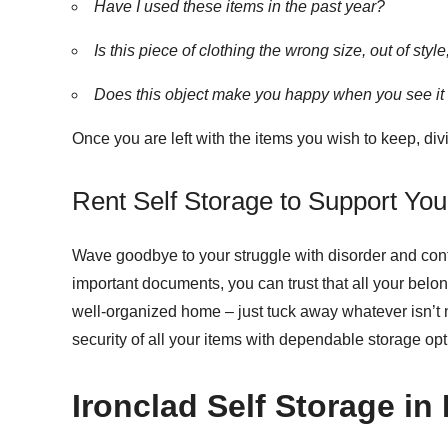
Have I used these items in the past year?
Is this piece of clothing the wrong size, out of sty
Does this object make you happy when you see it
Once you are left with the items you wish to keep, di
Rent Self Storage to Support Y
Wave goodbye to your struggle with disorder and conf
important documents, you can trust that all your belo
well-organized home – just tuck away whatever isn’t ne
security of all your items with dependable storage opt
Ironclad Self Storage in