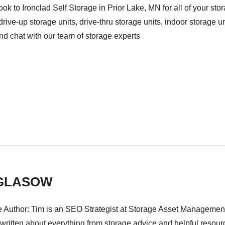
look to Ironclad Self Storage in Prior Lake, MN for all of your s
drive-up storage units, drive-thru storage units, indoor storage u
and chat with our team of storage experts
 GLASOW
 Author: Tim is an SEO Strategist at Storage Asset Management i
ritten about everything from storage advice and helpful resource