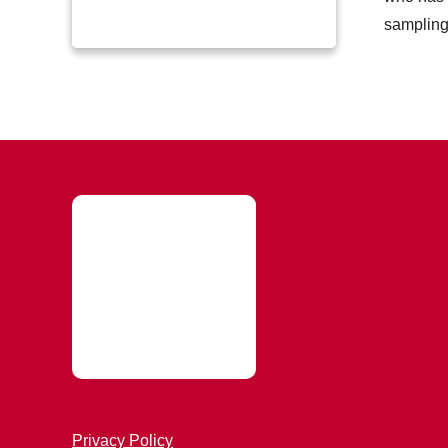
sampling 
Privacy Policy