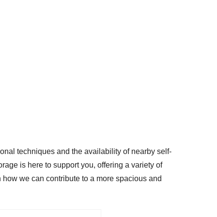
onal techniques and the availability of nearby self-
rage is here to support you, offering a variety of
arn how we can contribute to a more spacious and