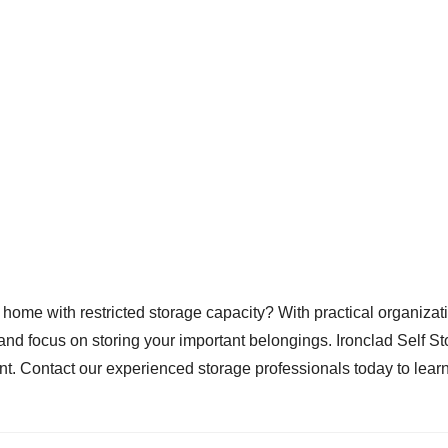
home with restricted storage capacity? With practical organizati
r and focus on storing your important belongings. Ironclad Self Sto
ment. Contact our experienced storage professionals today to le